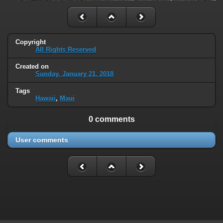
Copyright
All Rights Reserved
Created on
Sunday, January 21, 2018
Tags
Hawaii
,
Maui
0 comments
User comments