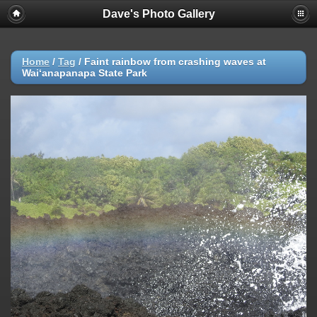
Dave's Photo Gallery
Home
/
Tag
/
Faint rainbow from crashing waves at
Waiʻanapanapa State Park