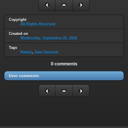
Copyright
All Rights Reserved
Created on
Wednesday, September 21, 2016
Tags
Hawaii
,
Java Sparrow
0 comments
User comments