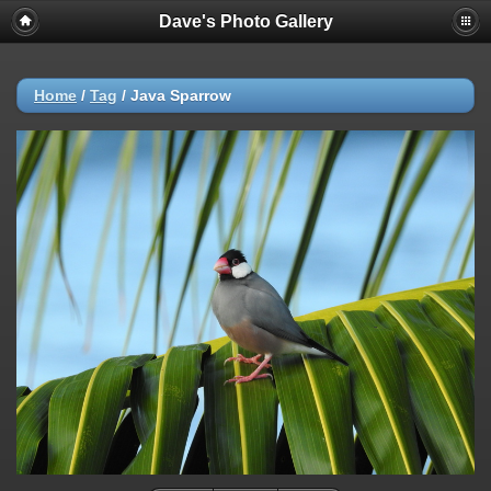
Dave's Photo Gallery
Home
/
Tag
/
Java Sparrow