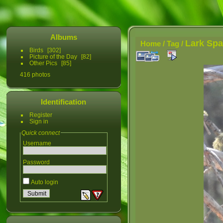
Albums
Lark Sp
Home
/
Tag
/
Birds
302
Picture of the Day
82
Other Pics
85
416 photos
Identification
Register
Sign in
Quick connect
Username
Password
Auto login