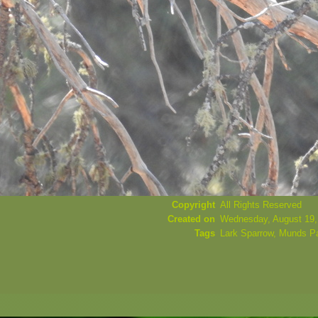
Copyright
All Rights Reserved
Created on
Wednesday, August 19,
Tags
Lark Sparrow
,
Munds P