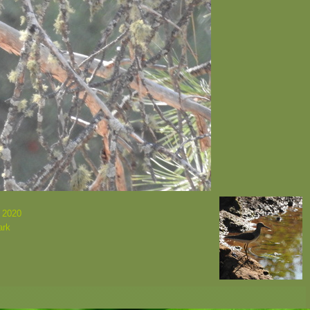
 2020
ark