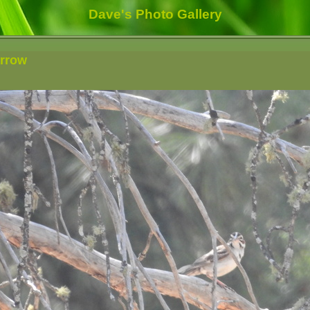
Dave's Photo Gallery
arrow