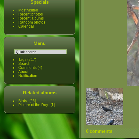
Specials
Most visited
Recent photos
Recent albums
Random photos
Calendar
Menu
Tags
(217)
Search
Comments
(4)
About
Notification
Related albums
Birds
26
Picture of the Day
1
0 comments