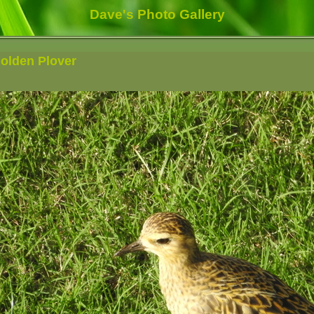
Dave's Photo Gallery
Golden Plover