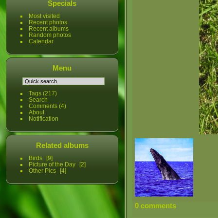
Specials
Most visited
Recent photos
Recent albums
Random photos
Calendar
Menu
Tags
(217)
Search
Comments
(4)
About
Notification
Related albums
Birds
9
Picture of the Day
2
Other Pics
4
0 comments