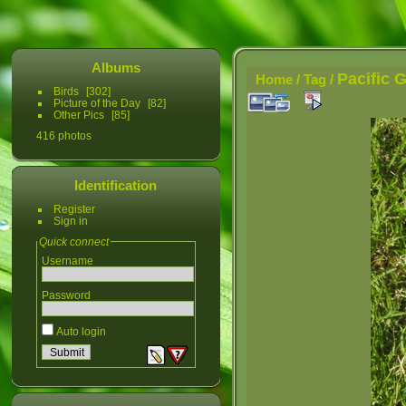
Albums
Pacific 
Home
/
Tag
/
Birds
302
Picture of the Day
82
Other Pics
85
416 photos
Identification
Register
Sign in
Quick connect
Username
Password
Auto login