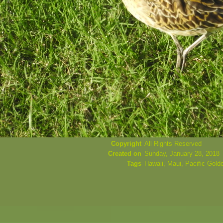
Copyright
All Rights Reserved
Created on
Sunday, January 28, 2018
Tags
Hawaii
,
Maui
,
Pacific Gold