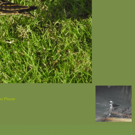
en Plover